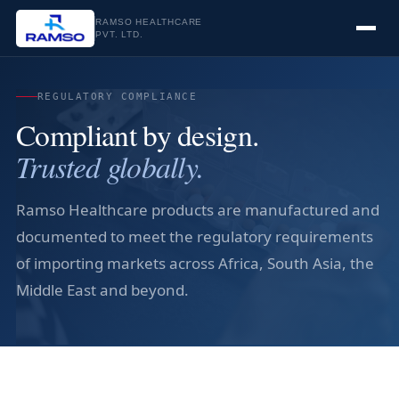
RAMSO HEALTHCARE
PVT. LTD.
REGULATORY COMPLIANCE
Compliant by design.
Trusted globally.
Ramso Healthcare products are manufactured and
documented to meet the regulatory requirements
of importing markets across Africa, South Asia, the
Middle East and beyond.