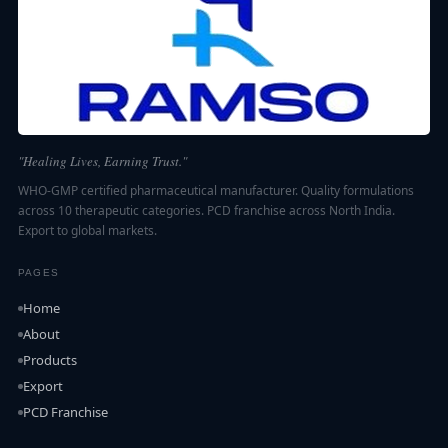
"Healing Lives, Earning Trust."
WHO-GMP certified pharmaceutical manufacturer. Quality formulations
across 10 therapeutic categories. PCD franchise across North India.
Export to global markets.
PAGES
Home
About
Products
Export
PCD Franchise