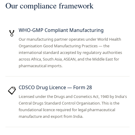
Our compliance framework
WHO-GMP Compliant Manufacturing
🏅
Our manufacturing partner operates under World Health
Organisation Good Manufacturing Practices — the
international standard accepted by regulatory authorities
across Africa, South Asia, ASEAN, and the Middle East for
pharmaceutical imports.
CDSCO Drug Licence — Form 28
📋
Licensed under the Drugs and Cosmetics Act, 1940 by India's
Central Drugs Standard Control Organisation. This is the
foundational licence required for legal pharmaceutical
manufacture and export from India.