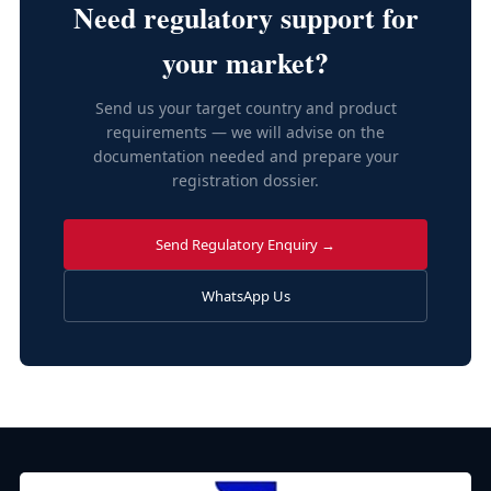
Need regulatory support for
your market?
Send us your target country and product
requirements — we will advise on the
documentation needed and prepare your
registration dossier.
Send Regulatory Enquiry →
WhatsApp Us