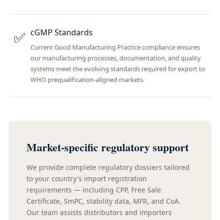
cGMP Standards
✅
Current Good Manufacturing Practice compliance ensures
our manufacturing processes, documentation, and quality
systems meet the evolving standards required for export to
WHO prequalification-aligned markets.
Market-specific regulatory support
We provide complete regulatory dossiers tailored
to your country's import registration
requirements — including CPP, Free Sale
Certificate, SmPC, stability data, MFR, and CoA.
Our team assists distributors and importers