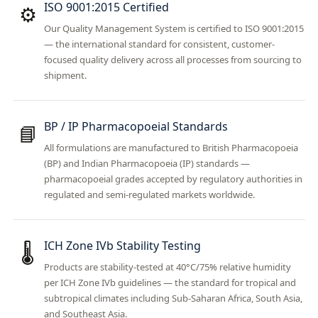
ISO 9001:2015 Certified
⚙️
Our Quality Management System is certified to ISO 9001:2015
— the international standard for consistent, customer-
focused quality delivery across all processes from sourcing to
shipment.
BP / IP Pharmacopoeial Standards
📘
All formulations are manufactured to British Pharmacopoeia
(BP) and Indian Pharmacopoeia (IP) standards —
pharmacopoeial grades accepted by regulatory authorities in
regulated and semi-regulated markets worldwide.
ICH Zone IVb Stability Testing
🌡️
Products are stability-tested at 40°C/75% relative humidity
per ICH Zone IVb guidelines — the standard for tropical and
subtropical climates including Sub-Saharan Africa, South Asia,
and Southeast Asia.