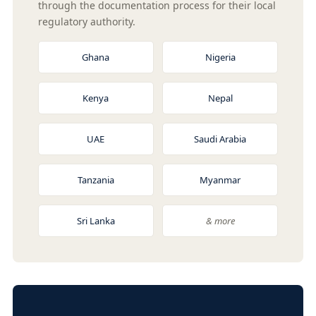
through the documentation process for their local
regulatory authority.
Ghana
Nigeria
Kenya
Nepal
UAE
Saudi Arabia
Tanzania
Myanmar
Sri Lanka
& more