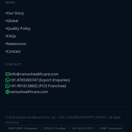
MORE
Our Story
Global
Quality Policy
FAQs
Newsroom
Contact
CONTACT
info@ramsohealthcare.com
+91-8765393747 (Export Enquiries)
+91-9918128602 (PCD Franchise)
ramsohealthcare.com
© 2026 Ramso Healthcare Pvt. Ltd. · CIN: U24299UP2021PTC147870 · All rights
reserved.
WHO-GMP Compliant
CDSCO Certified
ISO 9001:2015
cGMP Standards