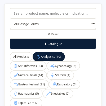
✕ Reset
⬇ Catalogue
All Products
Analgesics (10)
Anti-Infectives (23)
Gynaecology (6)
Nutraceuticals (14)
Steroids (4)
Gastrointestinal (21)
Respiratory (6)
Haematinics (5)
Injectables (7)
Topical Care (2)