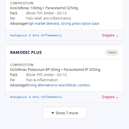
COMPOSITION
Aceclofenac 100mg + Paracetamol 325mg
Pack
Blister PVC Amber · 20×10
For
Pain relief, anti-inflammatory
Advantage
High market demand, strong prescription base
Enquire →
Analgesics & Anti-Inflammatory
RAMODIC PLUS
Tablet
COMPOSITION
Diclofenac Potassium BP 50mg + Paracetamol IP 325mg
Pack
Blister PVC Amber · 20×10
For
Pain & inflammation
Advantage
Strong alternative to aceclofenac combos
Enquire →
Analgesics & Anti-Inflammatory
▼ Show 7 more