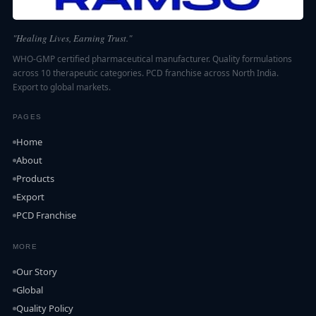
"Healing Lives, Earning Trust."
WHO-GMP certified pharmaceutical manufacturer. Quality formulations
across 10 therapeutic categories. PCD franchise across North India.
Export to global markets.
PAGES
Home
About
Products
Export
PCD Franchise
MORE
Our Story
Global
Quality Policy