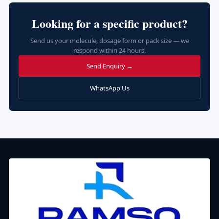
Looking for a specific product?
Send us your molecule, dosage form or pack size — we
respond within 24 hours.
Send Enquiry →
WhatsApp Us