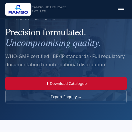
RAMSO HEALTHCARE
PVT. LTD.
PRODUCT PORTFOLIO
Precision formulated.
Uncompromising quality.
WHO-GMP certified · BP/IP standards · Full regulatory
documentation for international distribution.
⬇ Download Catalogue
Export Enquiry →