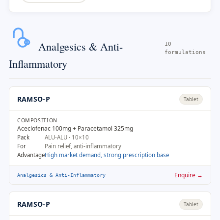
Analgesics & Anti-
10
formulations
Inflammatory
RAMSO-P
Tablet
COMPOSITION
Aceclofenac 100mg + Paracetamol 325mg
Pack
ALU-ALU · 10×10
For
Pain relief, anti-inflammatory
Advantage
High market demand, strong prescription base
Enquire →
Analgesics & Anti-Inflammatory
RAMSO-P
Tablet