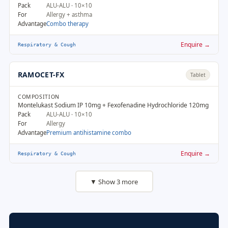
Pack
ALU-ALU · 10×10
For
Allergy + asthma
Advantage
Combo therapy
Enquire →
Respiratory & Cough
RAMOCET-FX
Tablet
COMPOSITION
Montelukast Sodium IP 10mg + Fexofenadine Hydrochloride 120mg
Pack
ALU-ALU · 10×10
For
Allergy
Advantage
Premium antihistamine combo
Enquire →
Respiratory & Cough
▼ Show 3 more