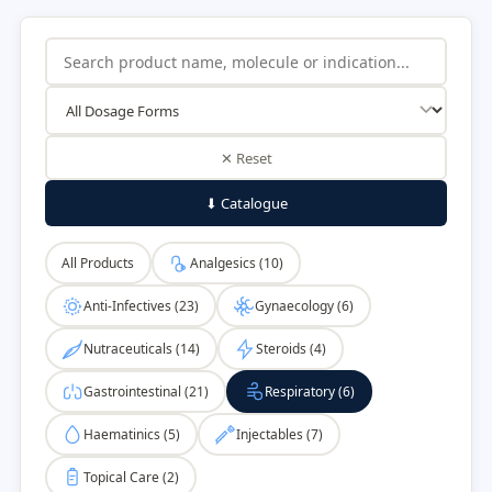
✕ Reset
⬇ Catalogue
All Products
Analgesics (10)
Anti-Infectives (23)
Gynaecology (6)
Nutraceuticals (14)
Steroids (4)
Gastrointestinal (21)
Respiratory (6)
Haematinics (5)
Injectables (7)
Topical Care (2)