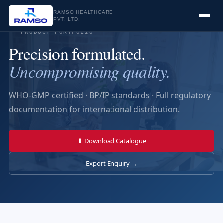
RAMSO HEALTHCARE
PVT. LTD.
PRODUCT PORTFOLIO
Precision formulated.
Uncompromising quality.
WHO-GMP certified · BP/IP standards · Full regulatory
documentation for international distribution.
⬇ Download Catalogue
Export Enquiry →