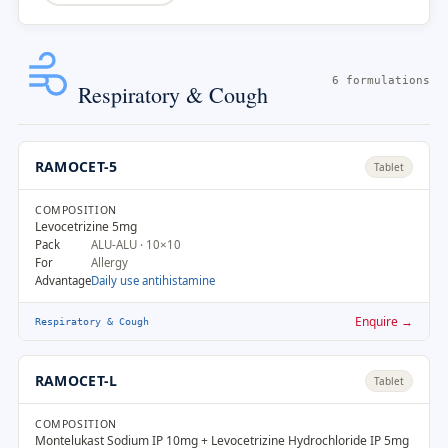
6 formulations
Respiratory & Cough
RAMOCET-5
Tablet
COMPOSITION
Levocetrizine 5mg
Pack
ALU-ALU · 10×10
For
Allergy
Advantage
Daily use antihistamine
Enquire →
Respiratory & Cough
RAMOCET-L
Tablet
COMPOSITION
Montelukast Sodium IP 10mg + Levocetrizine Hydrochloride IP 5mg