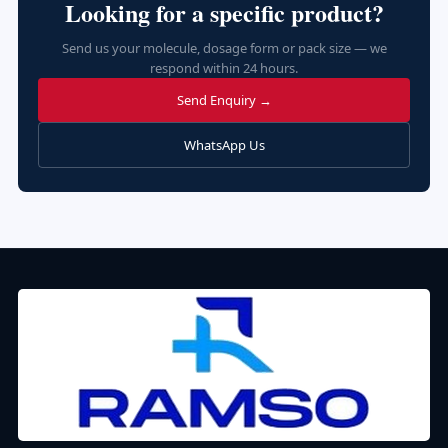
Looking for a specific product?
Send us your molecule, dosage form or pack size — we
respond within 24 hours.
Send Enquiry →
WhatsApp Us