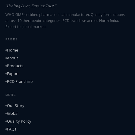
"Healing Lives, Earning Trust."
WHO-GMP certified pharmaceutical manufacturer. Quality formulations
across 10 therapeutic categories. PCD franchise across North India.
Export to global markets.
PAGES
Home
About
Products
Export
PCD Franchise
MORE
Our Story
Global
Quality Policy
FAQs